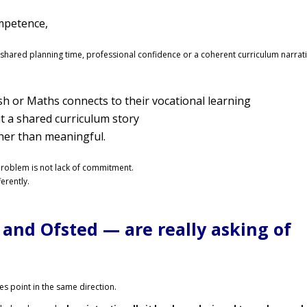
mpetence,
ut shared planning time, professional confidence or a coherent curriculum narrati
sh or Maths connects to their vocational learning
t a shared curriculum story
er than meaningful.
roblem is not lack of commitment.
erently.
and Ofsted — are really asking of
s point in the same direction.