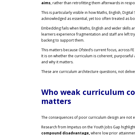
aims
, rather than retrofitting them afterwards in resp
This is particularly visible in how Maths, English, Digita
acknowledged as essential, yet too often treated as bol
Embedding fails when Maths, English and wider skills a
learners experience fragmentation and staff are left t
backing to support them.
This matters because Ofsted’s current focus, across FE 
It is on whether the curriculum is coherent, purposeful
and why it matters.
These are curriculum architecture questions, not deliver
Who weak curriculum co
matters
The consequences of poor curriculum design are not ev
Research from Impetus on the Youth Jobs Gap highlights 
compound disadvantage,
where low prior attainment