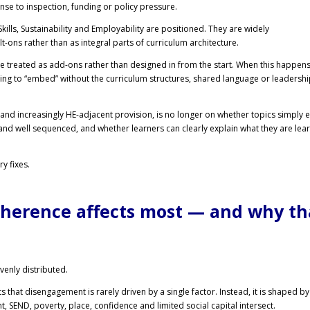
onse to inspection, funding or policy pressure.
l Skills, Sustainability and Employability are positioned. They are widely
t-ons rather than as integral parts of curriculum architecture.
re treated as add-ons rather than designed in from the start. When this happens
rying to “embed” without the curriculum structures, shared language or leadersh
and increasingly HE-adjacent provision, is no longer on whether topics simply ex
 and well sequenced, and whether learners can clearly explain what they are lea
y fixes.
herence affects most — and why th
enly distributed.
that disengagement is rarely driven by a single factor. Instead, it is shaped by
, SEND, poverty, place, confidence and limited social capital intersect.