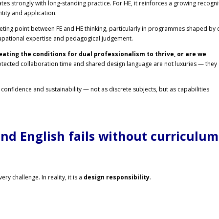
ates strongly with long-standing practice. For HE, it reinforces a growing recogni
tity and application.
eting point between FE and HE thinking, particularly in programmes shaped by 
upational expertise and pedagogical judgement.
eating the conditions for dual professionalism to thrive, or are we
tected collaboration time and shared design language are not luxuries — they
l confidence and sustainability — not as discrete subjects, but as capabilities
d English fails without curriculum
y challenge. In reality, it is a
design responsibility
.