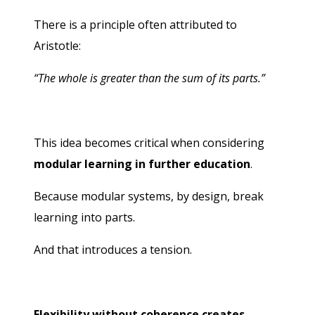
There is a principle often attributed to
Aristotle:
“The whole is greater than the sum of its parts.”
This idea becomes critical when considering
modular learning in further education
.
Because modular systems, by design, break
learning into parts.
And that introduces a tension.
Flexibility without coherence creates