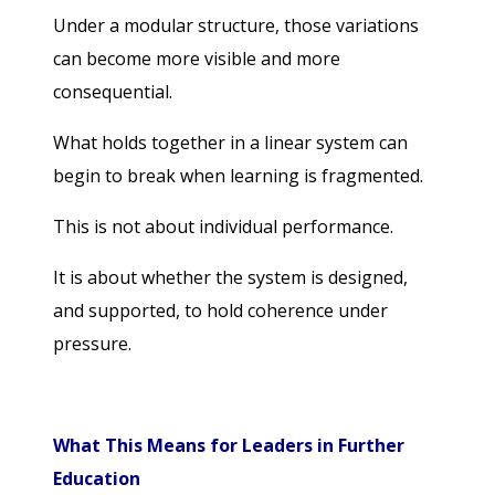
Under a modular structure, those variations
can become more visible and more
consequential.
What holds together in a linear system can
begin to break when learning is fragmented.
This is not about individual performance.
It is about whether the system is designed,
and supported, to hold coherence under
pressure.
What This Means for Leaders in Further
Education