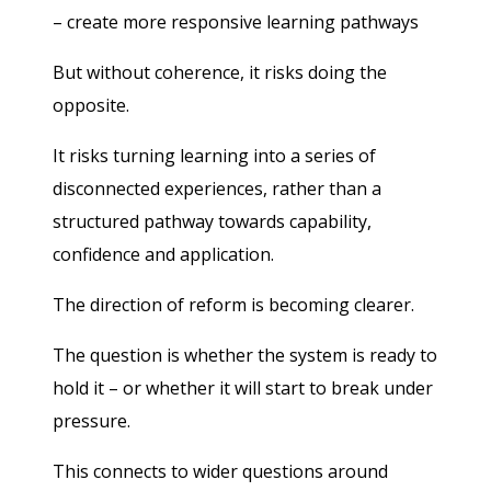
– create more responsive learning pathways
But without coherence, it risks doing the
opposite.
It risks turning learning into a series of
disconnected experiences, rather than a
structured pathway towards capability,
confidence and application.
The direction of reform is becoming clearer.
The question is whether the system is ready to
hold it – or whether it will start to break under
pressure.
This connects to wider questions around