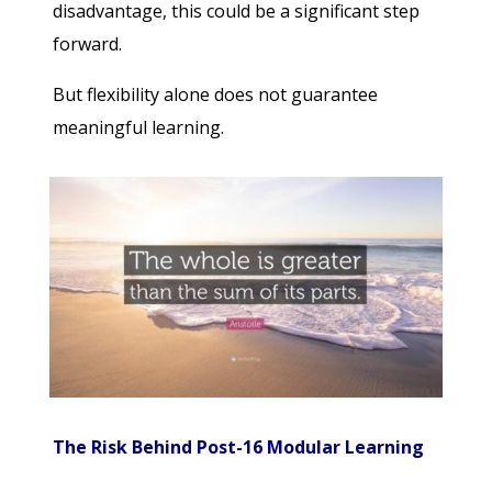
disadvantage, this could be a significant step
forward.
But flexibility alone does not guarantee
meaningful learning.
The Risk Behind Post-16 Modular Learning