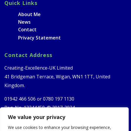
Quick Links
About Me
News
Contact
Privacy Statement
Contact Address
Creating-Excellence-UK Limited
41 Bridgeman Terrace, Wigan, WN1 1TT, United
Kingdom.
01942 466 506 or
0780 197 1130
Reg. No. 13244450. © 2017-2024
We value your privacy
Follow Us
We use cookies to enhance your browsing experience,