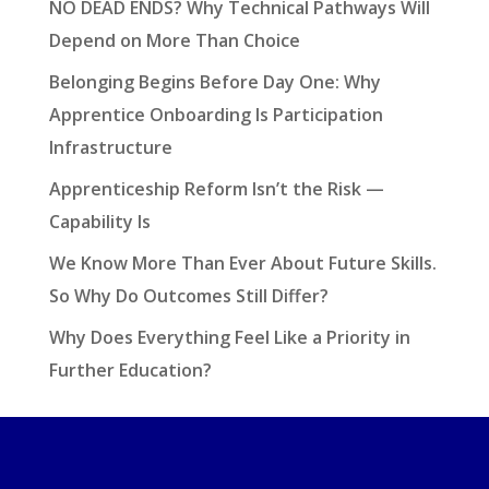
NO DEAD ENDS? Why Technical Pathways Will
Depend on More Than Choice
Belonging Begins Before Day One: Why
Apprentice Onboarding Is Participation
Infrastructure
Apprenticeship Reform Isn’t the Risk —
Capability Is
We Know More Than Ever About Future Skills.
So Why Do Outcomes Still Differ?
Why Does Everything Feel Like a Priority in
Further Education?