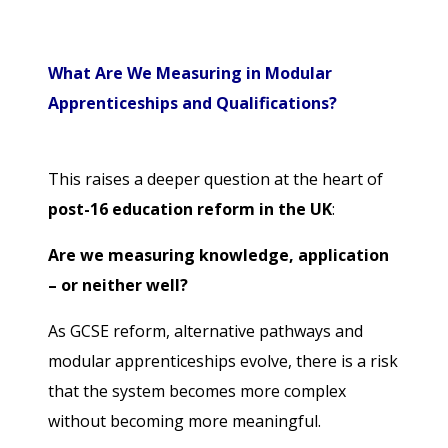
What Are We Measuring in Modular
Apprenticeships and Qualifications?
This raises a deeper question at the heart of
post-16 education reform in the UK
:
Are we measuring knowledge, application
– or neither well?
As GCSE reform, alternative pathways and
modular apprenticeships evolve, there is a risk
that the system becomes more complex
without becoming more meaningful.