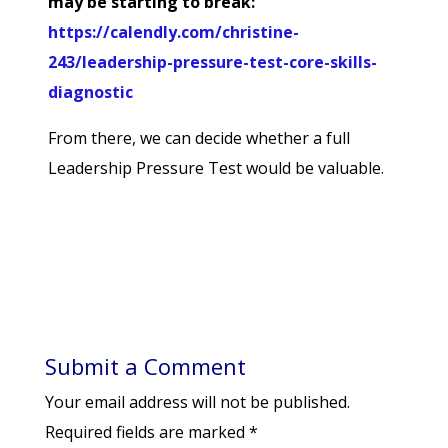
may be starting to break:
https://calendly.com/christine-
243/leadership-pressure-test-core-skills-
diagnostic
From there, we can decide whether a full
Leadership Pressure Test would be valuable.
Submit a Comment
Your email address will not be published.
Required fields are marked
*