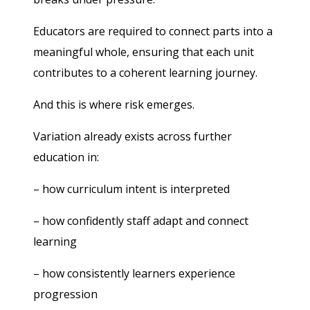
Educators are required to connect parts into a
meaningful whole, ensuring that each unit
contributes to a coherent learning journey.
And this is where risk emerges.
Variation already exists across further
education in:
– how curriculum intent is interpreted
– how confidently staff adapt and connect
learning
– how consistently learners experience
progression