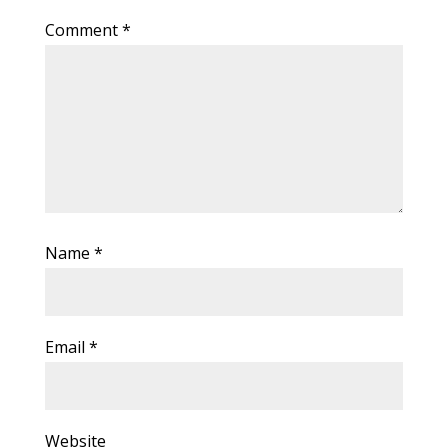
Comment
*
Name
*
Email
*
Website