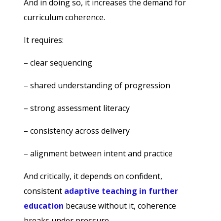
And in doing so, it increases the demand for
curriculum coherence.
It requires:
– clear sequencing
– shared understanding of progression
– strong assessment literacy
– consistency across delivery
– alignment between intent and practice
And critically, it depends on confident,
consistent
adaptive teaching in further
education
because without it, coherence
breaks under pressure.