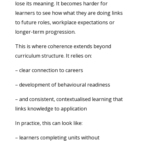
lose its meaning. It becomes harder for
learners to see how what they are doing links
to future roles, workplace expectations or
longer-term progression.
This is where coherence extends beyond
curriculum structure. It relies on:
– clear connection to careers
– development of behavioural readiness
– and consistent, contextualised learning that
links knowledge to application
In practice, this can look like:
– learners completing units without