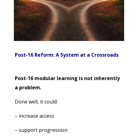
Post-16 Reform: A System at a Crossroads
Post-16 modular learning is not inherently
a problem.
Done well, it could:
– increase access
– support progression