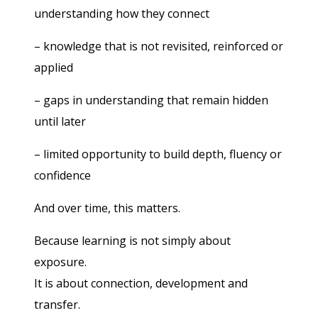
understanding how they connect
– knowledge that is not revisited, reinforced or
applied
– gaps in understanding that remain hidden
until later
– limited opportunity to build depth, fluency or
confidence
And over time, this matters.
Because learning is not simply about
exposure.
It is about connection, development and
transfer.