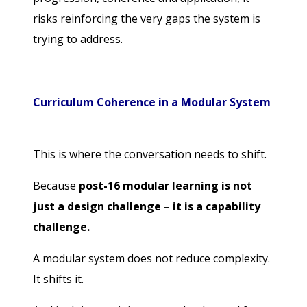
risks reinforcing the very gaps the system is
trying to address.
Curriculum Coherence in a Modular System
This is where the conversation needs to shift.
Because
post-16 modular learning is not
just a design challenge – it is a capability
challenge.
A modular system does not reduce complexity.
It shifts it.