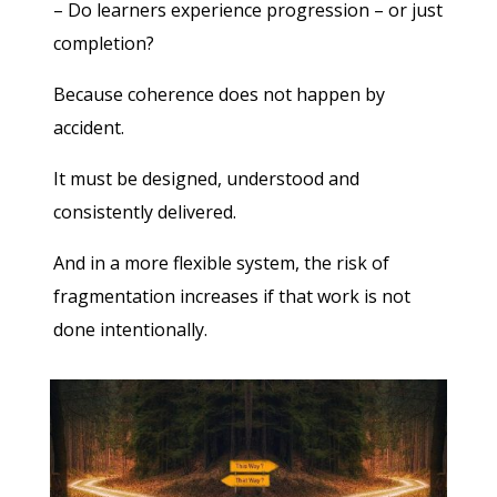
– Do learners experience progression – or just
completion?
Because coherence does not happen by
accident.
It must be designed, understood and
consistently delivered.
And in a more flexible system, the risk of
fragmentation increases if that work is not
done intentionally.