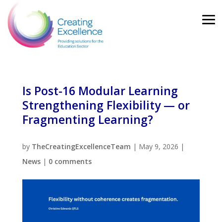
Is Post-16 Modular Learning
Strengthening Flexibility — or
Fragmenting Learning?
by
TheCreatingExcellenceTeam
|
May 9, 2026
|
News
|
0 comments