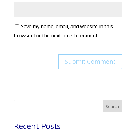
Save my name, email, and website in this
browser for the next time I comment.
Search
Recent Posts