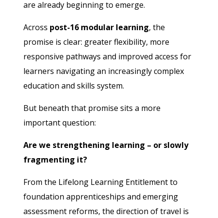
are already beginning to emerge.
Across
post-16 modular learning
, the
promise is clear: greater flexibility, more
responsive pathways and improved access for
learners navigating an increasingly complex
education and skills system.
But beneath that promise sits a more
important question:
Are we strengthening learning – or slowly
fragmenting it?
From the Lifelong Learning Entitlement to
foundation apprenticeships and emerging
assessment reforms, the direction of travel is