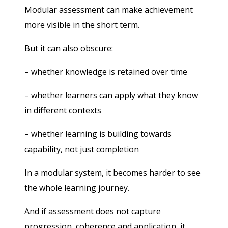
Modular assessment can make achievement
more visible in the short term.
But it can also obscure:
– whether knowledge is retained over time
– whether learners can apply what they know
in different contexts
– whether learning is building towards
capability, not just completion
In a modular system, it becomes harder to see
the whole learning journey.
And if assessment does not capture
progression, coherence and application, it