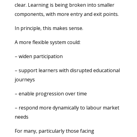
clear. Learning is being broken into smaller
components, with more entry and exit points.
In principle, this makes sense.
A more flexible system could:
– widen participation
– support learners with disrupted educational
journeys
– enable progression over time
– respond more dynamically to labour market
needs
For many, particularly those facing