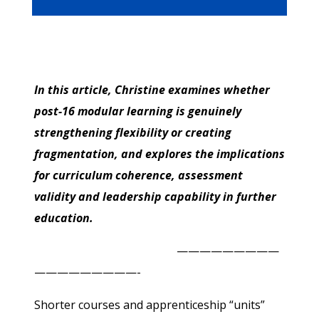
In this article, Christine examines whether
post-16 modular learning is genuinely
strengthening flexibility or creating
fragmentation, and explores the implications
for curriculum coherence, assessment
validity and leadership capability in further
education.
—————————
—————————-
Shorter courses and apprenticeship “units”