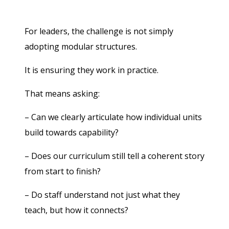
For leaders, the challenge is not simply
adopting modular structures.
It is ensuring they work in practice.
That means asking:
– Can we clearly articulate how individual units
build towards capability?
– Does our curriculum still tell a coherent story
from start to finish?
– Do staff understand not just what they
teach, but how it connects?