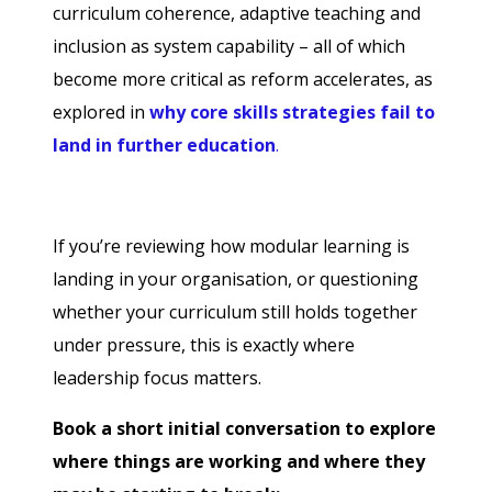
curriculum coherence, adaptive teaching and
inclusion as system capability – all of which
become more critical as reform accelerates, as
explored in
why core skills strategies fail to
land in further education
.
If you’re reviewing how modular learning is
landing in your organisation, or questioning
whether your curriculum still holds together
under pressure, this is exactly where
leadership focus matters.
Book a short initial conversation to explore
where things are working and where they