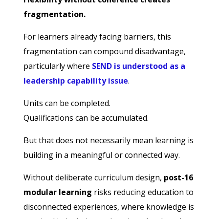
fragmentation.
For learners already facing barriers, this
fragmentation can compound disadvantage,
particularly where
SEND is understood as a
leadership capability issue
.
Units can be completed.
Qualifications can be accumulated.
But that does not necessarily mean learning is
building in a meaningful or connected way.
Without deliberate curriculum design,
post-16
modular learning
risks reducing education to
disconnected experiences, where knowledge is