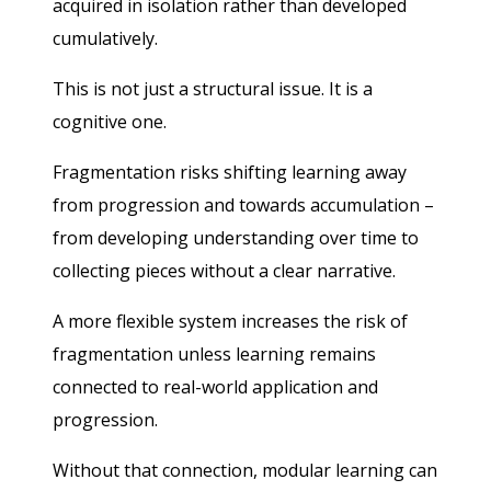
acquired in isolation rather than developed
cumulatively.
This is not just a structural issue. It is a
cognitive one.
Fragmentation risks shifting learning away
from progression and towards accumulation –
from developing understanding over time to
collecting pieces without a clear narrative.
A more flexible system increases the risk of
fragmentation unless learning remains
connected to real-world application and
progression.
Without that connection, modular learning can