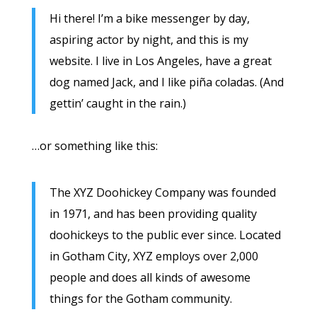
Hi there! I’m a bike messenger by day,
aspiring actor by night, and this is my
website. I live in Los Angeles, have a great
dog named Jack, and I like piña coladas. (And
gettin’ caught in the rain.)
…or something like this:
The XYZ Doohickey Company was founded
in 1971, and has been providing quality
doohickeys to the public ever since. Located
in Gotham City, XYZ employs over 2,000
people and does all kinds of awesome
things for the Gotham community.