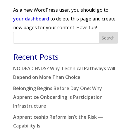
As a new WordPress user, you should go to
your dashboard
to delete this page and create
new pages for your content. Have fun!
Search
Recent Posts
NO DEAD ENDS? Why Technical Pathways Will
Depend on More Than Choice
Belonging Begins Before Day One: Why
Apprentice Onboarding Is Participation
Infrastructure
Apprenticeship Reform Isn’t the Risk —
Capability Is