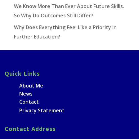
We Know More Than Ever About Future Skills.
So Why Do Outcomes Still Differ?
Why Does Everything Feel Like a Priority in
Further Education?
Quick Links
About Me
News
Contact
Privacy Statement
Contact Address