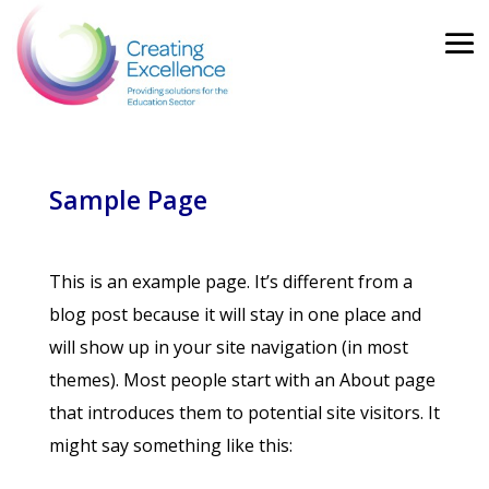
Sample Page
This is an example page. It’s different from a
blog post because it will stay in one place and
will show up in your site navigation (in most
themes). Most people start with an About page
that introduces them to potential site visitors. It
might say something like this: