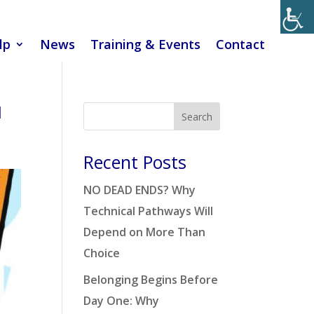
lp
News
Training & Events
Contact
1
Search
Recent Posts
NO DEAD ENDS? Why
Technical Pathways Will
Depend on More Than
Choice
Belonging Begins Before
Day One: Why