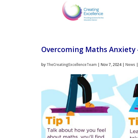
Overcoming Maths Anxiety 
by
TheCreatingExcellenceTeam
|
Nov 7, 2024
|
News