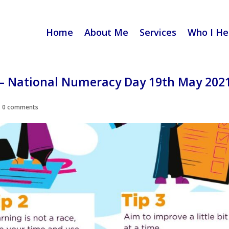
Home
About Me
Services
Who I He
– National Numeracy Day 19th May 202
|
0 comments