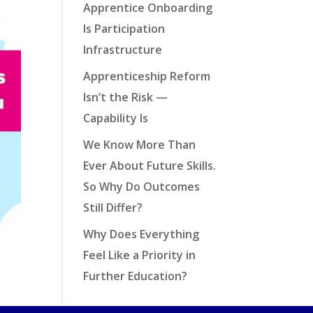
Apprentice Onboarding
Is Participation
Infrastructure
Apprenticeship Reform
Isn’t the Risk —
Capability Is
We Know More Than
Ever About Future Skills.
So Why Do Outcomes
Still Differ?
Why Does Everything
Feel Like a Priority in
Further Education?