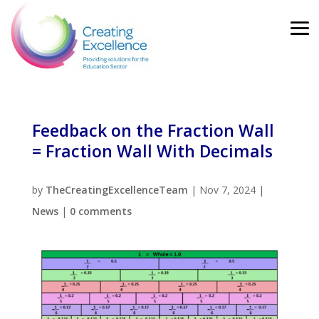
Feedback on the Fraction Wall
= Fraction Wall With Decimals
by
TheCreatingExcellenceTeam
|
Nov 7, 2024
|
News
|
0 comments