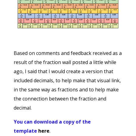
Based on comments and feedback received as a
result of the fraction wall posted a little while
ago, I said that I would create a version that
included decimals, to help make that visual link,
in the same way as fractions and to help make
the connection between the fraction and
decimal.
You can download a copy of the
template
here
.