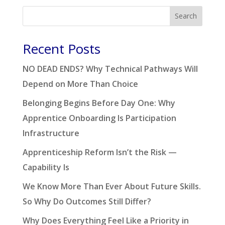
Search
Recent Posts
NO DEAD ENDS? Why Technical Pathways Will
Depend on More Than Choice
Belonging Begins Before Day One: Why
Apprentice Onboarding Is Participation
Infrastructure
Apprenticeship Reform Isn’t the Risk —
Capability Is
We Know More Than Ever About Future Skills.
So Why Do Outcomes Still Differ?
Why Does Everything Feel Like a Priority in