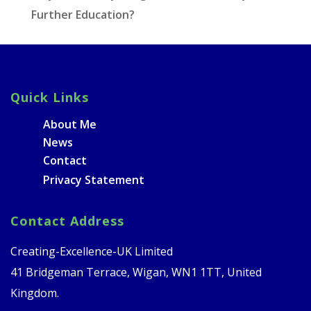
Further Education?
Quick Links
About Me
News
Contact
Privacy Statement
Contact Address
Creating-Excellence-UK Limited
41 Bridgeman Terrace, Wigan, WN1 1TT, United
Kingdom.