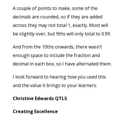
A couple of points to make, some of the
decimals are rounded, so if they are added
across they may not total 1, exactly. Most will
be slightly over, but 9ths will only total to 0.99.
And from the 10ths onwards, there wasn’t
enough space to include the fraction and
decimal in each box, so I have alternated them.
I look forward to hearing how you used this
and the value it brings to your learners.
Christine Edwards QTLS
Creating Excellence