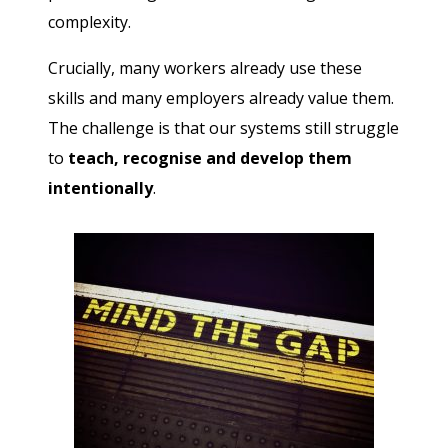
complexity.
Crucially, many workers already use these
skills and many employers already value them.
The challenge is that our systems still struggle
to
teach, recognise and develop them
intentionally
.