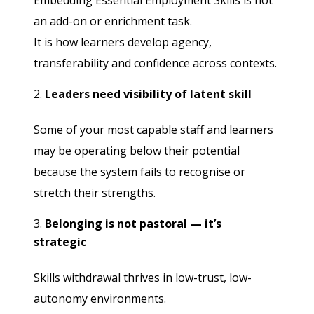
Embedding Essential Employment Skills is not
an add-on or enrichment task.
It is how learners develop agency,
transferability and confidence across contexts.
Leaders need visibility of latent skill
Some of your most capable staff and learners
may be operating below their potential
because the system fails to recognise or
stretch their strengths.
Belonging is not pastoral — it’s
strategic
Skills withdrawal thrives in low-trust, low-
autonomy environments.