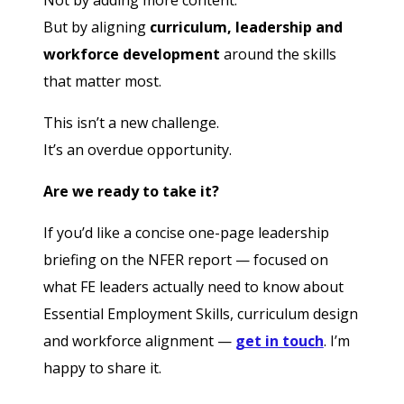
Not by adding more content.
But by aligning
curriculum, leadership and
workforce development
around the skills
that matter most.
This isn’t a new challenge.
It’s an overdue opportunity.
Are we ready to take it?
If you’d like a concise one-page leadership
briefing on the NFER report — focused on
what FE leaders actually need to know about
Essential Employment Skills, curriculum design
and workforce alignment —
get in touch
. I’m
happy to share it.