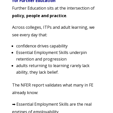
for Further Education
Further Education sits at the intersection of
policy, people and practice
.
Across colleges, ITPs and adult learning, we
see every day that:
confidence drives capability
Essential Employment Skills underpin
retention and progression
adults returning to learning rarely lack
ability, they lack belief.
The NFER report validates what many in FE
already know:
➡
Essential Employment Skills are the real
engines of employability