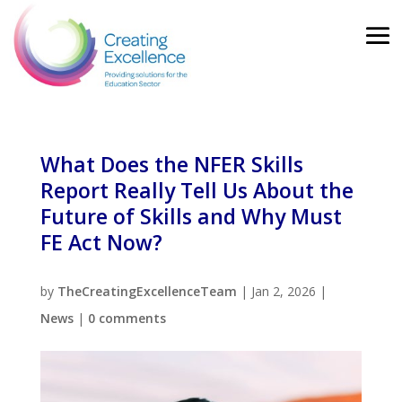
What Does the NFER Skills
Report Really Tell Us About the
Future of Skills and Why Must
FE Act Now?
by
TheCreatingExcellenceTeam
|
Jan 2, 2026
|
News
|
0 comments