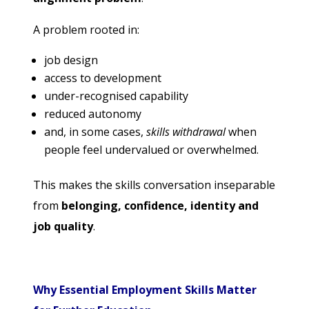
A problem rooted in:
job design
access to development
under-recognised capability
reduced autonomy
and, in some cases,
skills withdrawal
when
people feel undervalued or overwhelmed.
This makes the skills conversation inseparable
from
belonging, confidence, identity and
job quality
.
Why Essential Employment Skills Matter