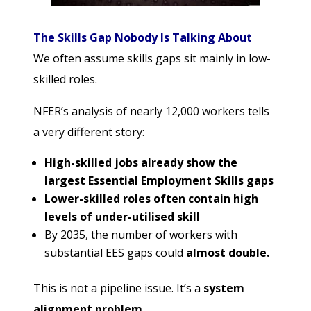
The Skills Gap Nobody Is Talking About
We often assume skills gaps sit mainly in low-
skilled roles.
NFER’s analysis of nearly 12,000 workers tells
a very different story:
High-skilled jobs already show the
largest Essential Employment Skills gaps
Lower-skilled roles often contain high
levels of under-utilised skill
By 2035, the number of workers with
substantial EES gaps could
almost double.
This is not a pipeline issue. It’s a
system
alignment problem
.