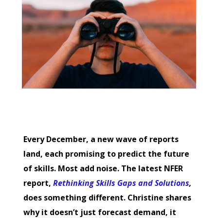
Every December, a new wave of reports
land, each promising to predict the future
of skills. Most add noise. The latest NFER
report,
Rethinking Skills Gaps and Solutions
,
does something different. Christine shares
why it doesn’t just forecast demand, it