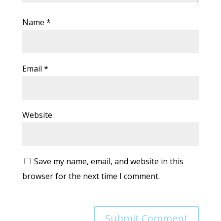
Name
*
Email
*
Website
Save my name, email, and website in this
browser for the next time I comment.