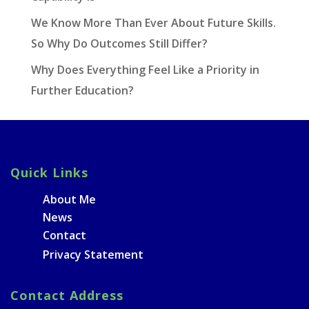
We Know More Than Ever About Future Skills.
So Why Do Outcomes Still Differ?
Why Does Everything Feel Like a Priority in
Further Education?
Quick Links
About Me
News
Contact
Privacy Statement
Contact Address