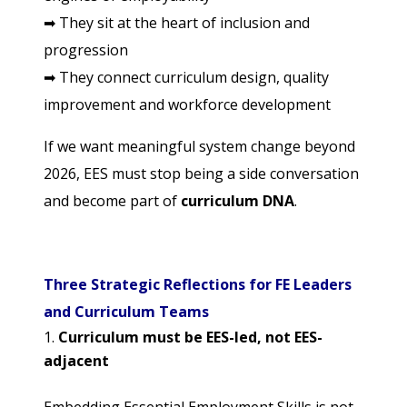
➡
They sit at the heart of inclusion and
progression
➡
They connect curriculum design, quality
improvement and workforce development
If we want meaningful system change beyond
2026, EES must stop being a side conversation
and become part of
curriculum DNA
.
Three Strategic Reflections for FE Leaders
and Curriculum Teams
Curriculum must be EES-led, not EES-
adjacent