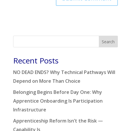
Search
Recent Posts
NO DEAD ENDS? Why Technical Pathways Will
Depend on More Than Choice
Belonging Begins Before Day One: Why
Apprentice Onboarding Is Participation
Infrastructure
Apprenticeship Reform Isn’t the Risk —
Capability Is