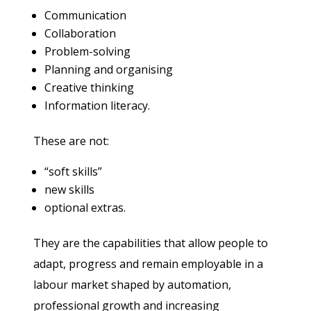
Communication
Collaboration
Problem-solving
Planning and organising
Creative thinking
Information literacy.
These are not:
“soft skills”
new skills
optional extras.
They are the capabilities that allow people to
adapt, progress and remain employable in a
labour market shaped by automation,
professional growth and increasing