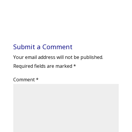
Submit a Comment
Your email address will not be published.
Required fields are marked
*
Comment
*