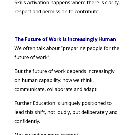
Skills activation happens where there is clarity,
respect and permission to contribute.
The Future of Work Is Increasingly Human
We often talk about “preparing people for the
future of work”.
But the future of work depends increasingly
on human capability: how we think,
communicate, collaborate and adapt.
Further Education is uniquely positioned to
lead this shift, not loudly, but deliberately and
confidently.