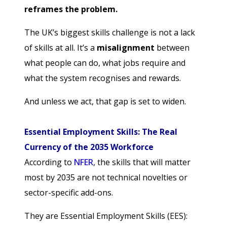
reframes the problem.
The UK’s biggest skills challenge is not a lack
of skills at all. It’s a
misalignment
between
what people can do, what jobs require and
what the system recognises and rewards.
And unless we act, that gap is set to widen.
Essential Employment Skills: The Real
Currency of the 2035 Workforce
According to
NFER
, the skills that will matter
most by 2035 are not technical novelties or
sector-specific add-ons.
They are Essential Employment Skills (EES):