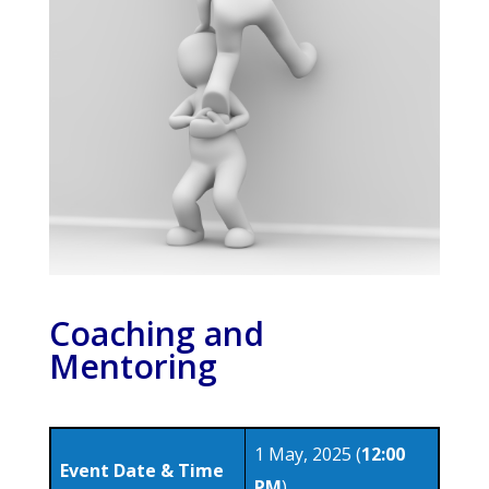
Coaching and
Mentoring
1 May, 2025 (
12:00
Event Date & Time
PM
)