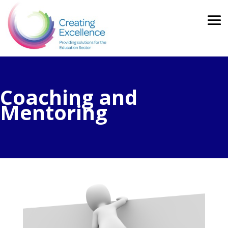
Coaching and
Mentoring