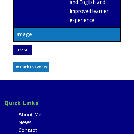
and English and
improved learner
experience
Image
More
⬅ Back to Events
Quick Links
About Me
News
Contact