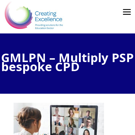
GMLPN – Multiply PSP
bespoke CPD