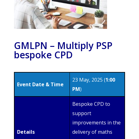
GMLPN – Multiply PSP
bespoke CPD
23 May, 2025 (
1:00
Event Date & Time
PM
)
Bespoke CPD to
support
improvements in the
Details
delivery of maths