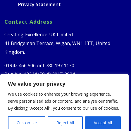
Privacy Statement
Contact Address
Creating-Excellence-UK Limited
41 Bridgeman Terrace, Wigan, WN1 1TT, United
Kingdom.
01942 466 506 or
0780 197 1130
Reg. No. 13244450. © 2017-2024
We value your privacy
Follow Us
We use cookies to enhance your browsing experience,
serve personalised ads or content, and analyse our traffic.
By clicking "Accept All", you consent to our use of cookies.
Customise
Reject All
Accept All
Website Developed By
Red Flame Marketing
. Copyright 2024.