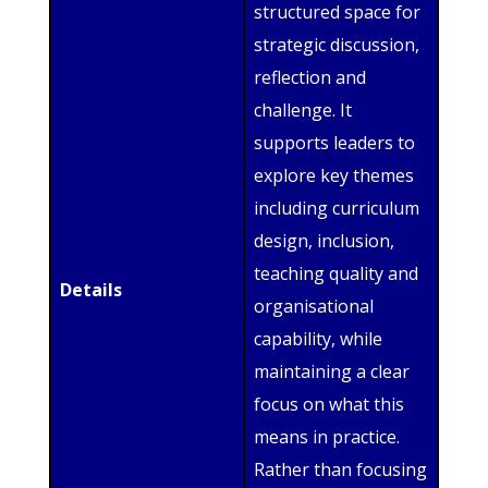
structured space for
strategic discussion,
reflection and
challenge. It
supports leaders to
explore key themes
including curriculum
design, inclusion,
teaching quality and
Details
organisational
capability, while
maintaining a clear
focus on what this
means in practice.
Rather than focusing