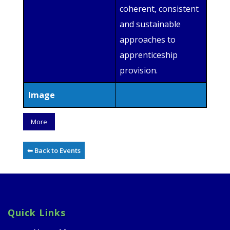
coherent, consistent
and sustainable
approaches to
apprenticeship
provision.
Image
More
⬅ Back to Events
Quick Links