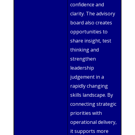
confidence and
clarity. The advisory
board also creates
opportunities to
share insight, test
thinking and
strengthen
leadership
judgement in a
rapidly changing
skills landscape. By
connecting strategic
priorities with
operational delivery,
it supports more