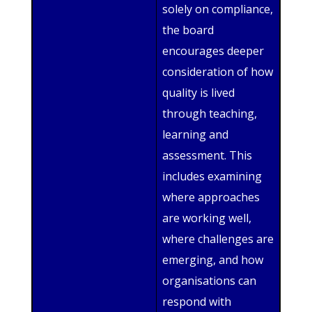
solely on compliance,
the board
encourages deeper
consideration of how
quality is lived
through teaching,
learning and
assessment. This
includes examining
where approaches
are working well,
where challenges are
emerging, and how
organisations can
respond with