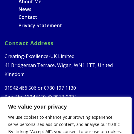
About Me
News
Contact
Privacy Statement
Contact Address
Creating-Excellence-UK Limited
41 Bridgeman Terrace, Wigan, WN1 1TT, United
Kingdom.
01942 466 506 or
0780 197 1130
Reg. No. 13244450. © 2017-2024
We value your privacy
Follow Us
We use cookies to enhance your browsing experience,
serve personalised ads or content, and analyse our traffic.
By clicking "Accept All", you consent to our use of cookies.