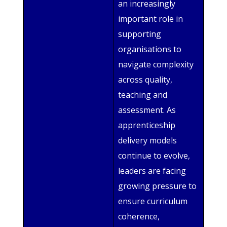
an increasingly
important role in
supporting
organisations to
navigate complexity
across quality,
teaching and
assessment. As
apprenticeship
delivery models
continue to evolve,
leaders are facing
growing pressure to
ensure curriculum
coherence,