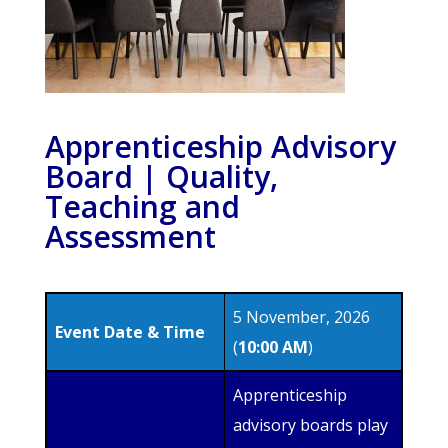
Apprenticeship Advisory
Board | Quality,
Teaching and
Assessment
5 November, 2026
Event Date & Time
(
10:00 AM
)
Apprenticeship
advisory boards play