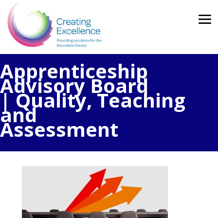
Apprenticeship
Advisory Board
| Quality, Teaching
and
Assessment