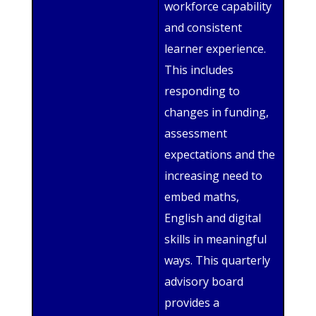
workforce capability
and consistent
learner experience.
This includes
responding to
changes in funding,
assessment
expectations and the
increasing need to
embed maths,
English and digital
skills in meaningful
ways. This quarterly
advisory board
provides a